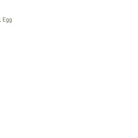
, Egg