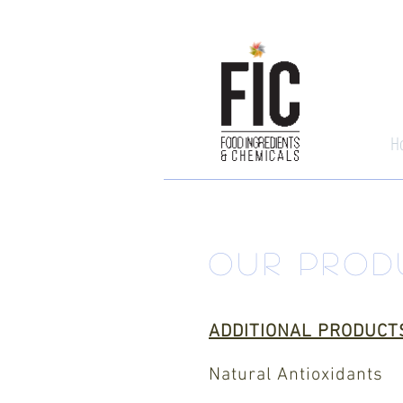
H
OUR PROD
ADDITIONAL PRODUCT
Natural Antioxidants