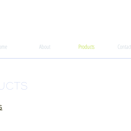
ome
About
Products
Contac
UCTS
S