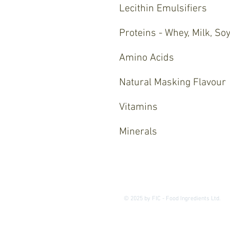
Lecithin Emulsifiers
Proteins - Whey, Milk, Soy
Amino Acids
Natural Masking Flavour
Vitamins
Minerals
© 2025 by FIC - Food Ingredients Ltd.