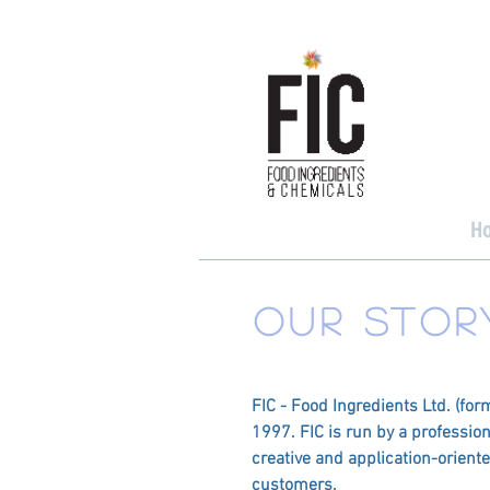
H
OUR STOR
FIC - Food Ingredients Ltd. (for
1997. FIC is run by a professio
creative and application-orient
customers.