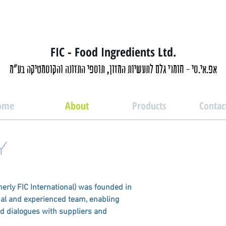
FIC - Food Ingredients Ltd.
אפ.אי.סי - חומרי גלם לתעשיות המזון, תוספי התזונה והקוסמטיקה בע"מ
ome
About
Products
Contac
Y
merly FIC International) was founded in
nal and experienced team, enabling
ed dialogues with suppliers and