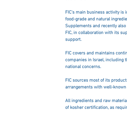
FIC's main business activity is 
food-grade and natural ingredie
Supplements and recently also C
FIC, in collaboration with its su
support.
FIC covers and maintains contin
companies in Israel, including 
national concerns.
FIC sources most of its product
arrangements with well-known
All ingredients and raw materia
of kosher certification, as requi