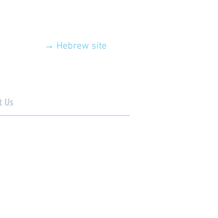
→ Hebrew site
t Us