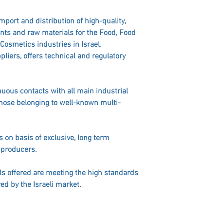
import and distribution of high-quality,
nts and raw materials for the Food, Food
osmetics industries in Israel.
ppliers, offers technical and regulatory
uous contacts with all main industrial
those belonging to well-known multi-
s on basis of exclusive, long term
 producers.
ls offered are meeting the high standards
red by the Israeli market.